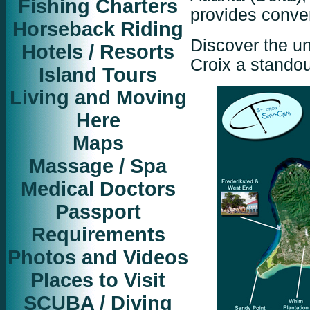
Fishing Charters
provides conve
Horseback Riding
Discover the u
Hotels / Resorts
Croix a standou
Island Tours
Living and Moving
Here
Maps
Massage / Spa
Medical Doctors
Passport
Requirements
Photos and Videos
Places to Visit
SCUBA / Diving