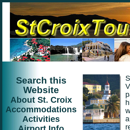
S
Search this
V
Website
p
About St. Croix
h
Accommodations
w
Activities
a
r
Airport Info