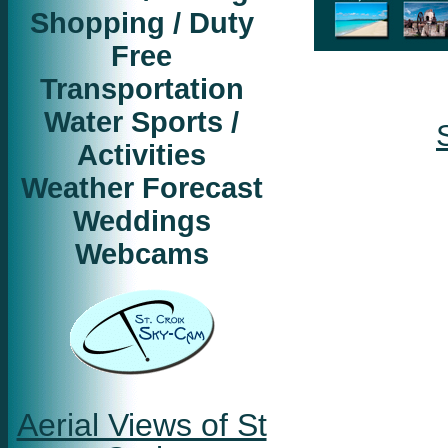
Shopping / Duty
Free
Transportation
Water Sports /
Activities
Weather Forecast
Weddings
Webcams
Aerial Views of St