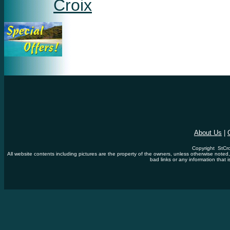
Croix
About Us
|
Copyright StCro
All website contents including pictures are the property of the owners, unless otherwise noted
bad links or any information that i