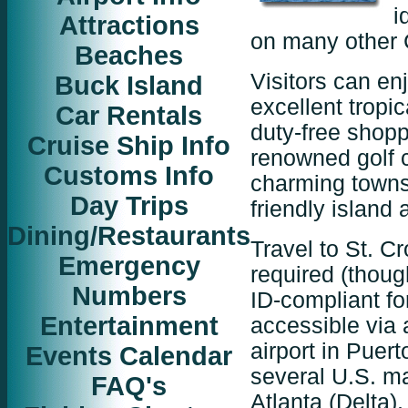
i
Attractions
on many other 
Beaches
Visitors can en
Buck Island
excellent tropi
Car Rentals
duty-free shop
Cruise Ship Info
renowned golf c
Customs Info
charming towns
Day Trips
friendly island
Dining/Restaurants
Travel to St. Cr
Emergency
required (thou
Numbers
ID-compliant for
Entertainment
accessible via 
airport in Puert
Events Calendar
several U.S. ma
FAQ's
Atlanta (Delta)